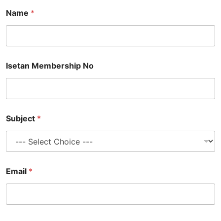
Name
*
Isetan Membership No
Subject
*
Email
*