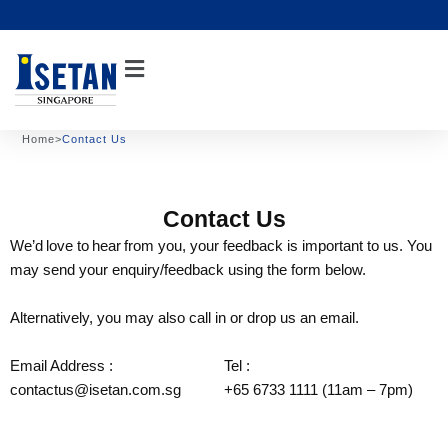
Skip
to
content
Home
>
Contact Us
Contact Us
We’d love to hear from you, your feedback is important to us. You
may send your enquiry/feedback using the form below.
Alternatively, you may also call in or drop us an email.
Email Address :
Tel :
contactus@isetan.com.sg
+65 6733 1111 (11am – 7pm)