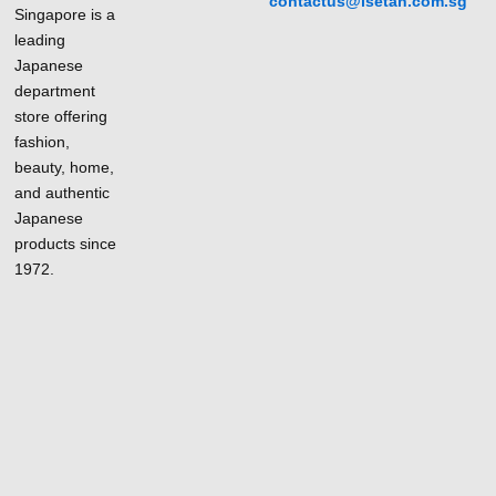
contactus@isetan.com.sg
Singapore is a
leading
Japanese
department
store offering
fashion,
beauty, home,
and authentic
Japanese
products since
1972.