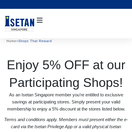
Skip
to
content
Home
>
Shops That Reward
Enjoy 5% OFF at our
Participating Shops!
As an Isetan Singapore member you’re entitled to exclusive
savings at participating stores. Simply present your valid
membership to enjoy a 5% discount at the stores listed below.
Terms and conditions apply. Members must present either the e-
card via the Isetan Privilege App or a valid physical Isetan