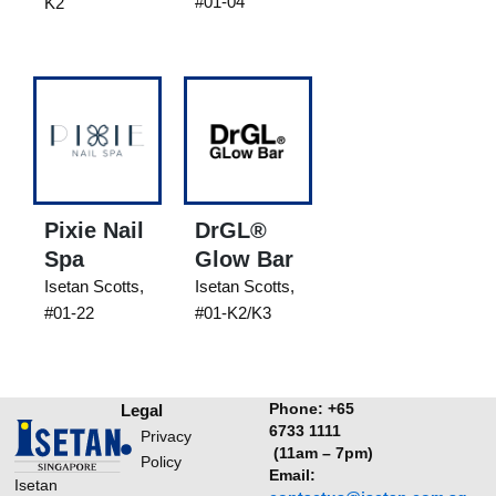
#01-04
K2
Pixie Nail
DrGL®
Spa
Glow Bar
Isetan Scotts,
Isetan Scotts,
#01-22
#01-K2/K3
Phone:
+65
Legal
6733 1111
Privacy
(11am – 7pm)
Policy
Email:
Isetan