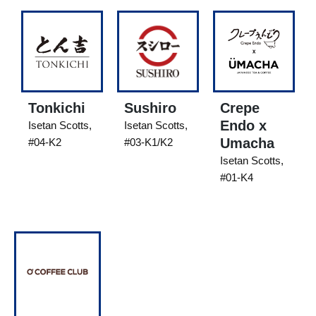
Tonkichi
Sushiro
Crepe
Endo x
Isetan Scotts,
Isetan Scotts,
Umacha
#04-K2
#03-K1/K2
Isetan Scotts,
#01-K4