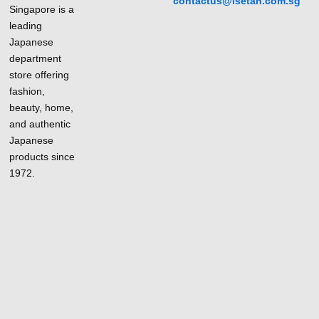
contactus@isetan.com.sg
Singapore is a
leading
Japanese
department
store offering
fashion,
beauty, home,
and authentic
Japanese
products since
1972.