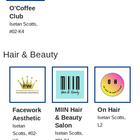
O'Coffee
Club
Isetan Scotts,
#02-K4
Hair & Beauty
MIIN Hair
On Hair
Facework
& Beauty
Aesthetic
Isetan Scotts,
Salon
L2
Isetan
Isetan Scotts,
Scotts, #02-