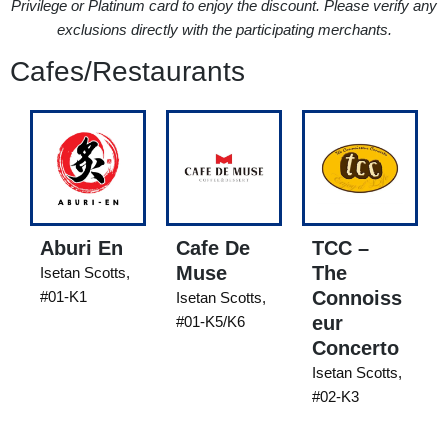
Privilege or Platinum card to enjoy the discount. Please verify any
exclusions directly with the participating merchants.
Cafes/Restaurants
Aburi En
Cafe De
TCC –
Muse
The
Isetan Scotts,
Connoiss
#01-K1
Isetan Scotts,
eur
#01-K5/K6
Concerto
Isetan Scotts,
#02-K3