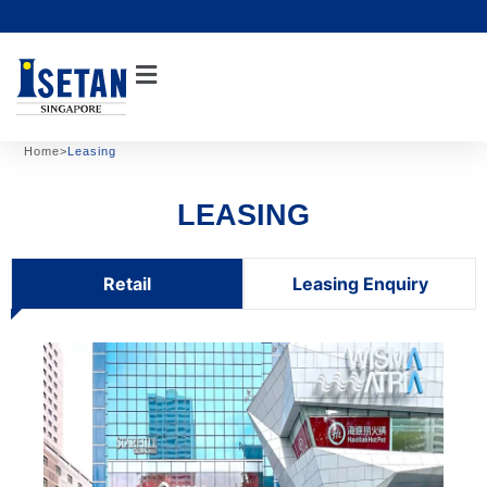
Skip
to
content
Home
>
Leasing
LEASING
Retail
Leasing Enquiry