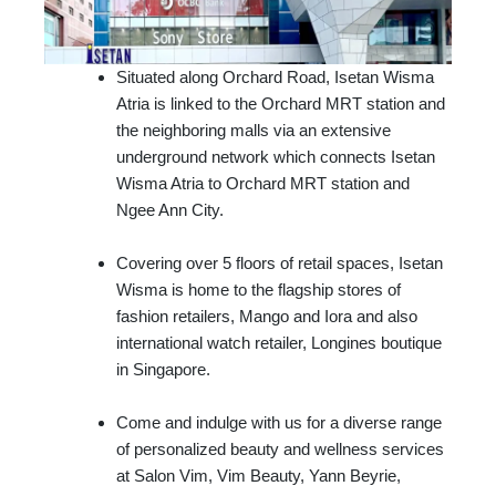
Situated along Orchard Road, Isetan Wisma
Atria is linked to the Orchard MRT station and
the neighboring malls via an extensive
underground network which connects Isetan
Wisma Atria to Orchard MRT station and
Ngee Ann City.
Covering over 5 floors of retail spaces, Isetan
Wisma is home to the flagship stores of
fashion retailers, Mango and Iora and also
international watch retailer, Longines boutique
in Singapore.
Come and indulge with us for a diverse range
of personalized beauty and wellness services
at Salon Vim, Vim Beauty, Yann Beyrie,