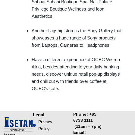
Sabaai Sabaai Boutique Spa, Nail Palace,
Privilege Boutique Wellness and Icon
Aesthetics.
Another flagship store is the Sony Gallery that
showcases a huge range of Sony products
from Laptops, Cameras to Headphones.
Have a different experience at OCBC Wisma
Atria, besides attending to your daily banking
needs, discover unique retail pop-up displays
and chill out with friends over coffee at
OCBC’s café.
Phone:
+65
Legal
6733 1111
Privacy
(11am – 7pm)
Policy
Email:
Isetan