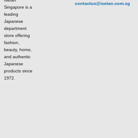
contactus@isetan.com.sg
Singapore is a
leading
Japanese
department
store offering
fashion,
beauty, home,
and authentic
Japanese
products since
1972.